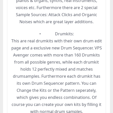
pianos & organs, synths, real instruments,
voices etc. Furthermore there are 2 special
Sample Sources: Attack Clicks and Organic
Noises which are great layer additions.
• Drumkits:
This are real drumkits with their own drum edit
page and a exclusive new Drum Sequencer. VPS
Avenger comes with more than 160 Drumkits
from all possible genres, while each drumkit
holds 12 perfectly mixed and matches
drumsamples. Furthermore each drumkit has
its own Drum Sequencer pattern. You can
Change the Kits or the Pattern seperately,
which gives you endless combinations. Of
course you can create your own kits by filling it
with normal drum samples.