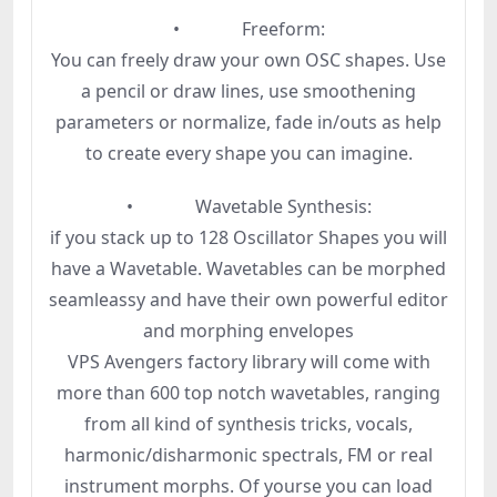
• Freeform:
You can freely draw your own OSC shapes. Use
a pencil or draw lines, use smoothening
parameters or normalize, fade in/outs as help
to create every shape you can imagine.
• Wavetable Synthesis:
if you stack up to 128 Oscillator Shapes you will
have a Wavetable. Wavetables can be morphed
seamleassy and have their own powerful editor
and morphing envelopes
VPS Avengers factory library will come with
more than 600 top notch wavetables, ranging
from all kind of synthesis tricks, vocals,
harmonic/disharmonic spectrals, FM or real
instrument morphs. Of yourse you can load