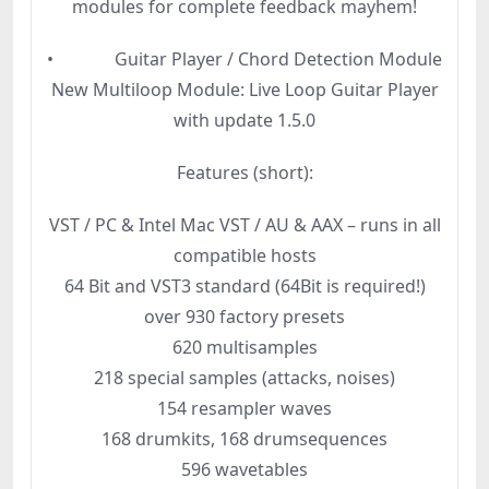
modules for complete feedback mayhem!
• Guitar Player / Chord Detection Module
New Multiloop Module: Live Loop Guitar Player
with update 1.5.0
Features (short):
VST / PC & Intel Mac VST / AU & AAX – runs in all
compatible hosts
64 Bit and VST3 standard (64Bit is required!)
over 930 factory presets
620 multisamples
218 special samples (attacks, noises)
154 resampler waves
168 drumkits, 168 drumsequences
596 wavetables