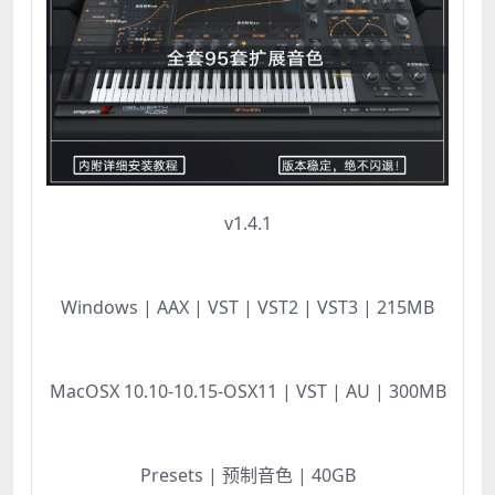
v1.4.1
Windows | AAX | VST | VST2 | VST3 | 215MB
MacOSX 10.10-10.15-OSX11 | VST | AU | 300MB
Presets | 预制音色 | 40GB