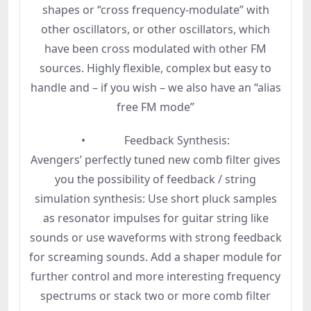
shapes or “cross frequency-modulate” with
other oscillators, or other oscillators, which
have been cross modulated with other FM
sources. Highly flexible, complex but easy to
handle and – if you wish – we also have an “alias
free FM mode”
• Feedback Synthesis:
Avengers’ perfectly tuned new comb filter gives
you the possibility of feedback / string
simulation synthesis: Use short pluck samples
as resonator impulses for guitar string like
sounds or use waveforms with strong feedback
for screaming sounds. Add a shaper module for
further control and more interesting frequency
spectrums or stack two or more comb filter