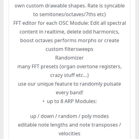
own custom drawable shapes. Rate is syncable
to semitones/octaves/7ths etc)
FFT editor for each OSC Module: Edit all spectral
content in realtime, delete odd harmonics,
boost octaves performs morphs or create
custom filtersweeps
Randomizer
many FFT presets (organ overtone registers,
crazy stuff etc…)
use our unique feature to randomly pulsate
every band!
• up to 8 ARP Modules:
up / down / random / poly modes
editable note lengths and note transposes /
velocities