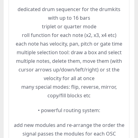
dedicated drum sequencer for the drumkits
with up to 16 bars
triplet or quarter mode
roll function for each note (x2, x3, x4 etc)
each note has velocity, pan, pitch or gate time
multiple selection tool: draw a box and select
multiple notes, delete them, move them (with
cursor arrows up/down/left/right) or st the
velocity for all at once
many special modes: flip, reverse, mirror,
copy/fill blocks etc
• powerful routing system:
add new modules and re-arrange the order the
signal passes the modules for each OSC