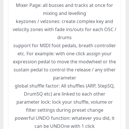
Mixer Page: all busses and tracks at once for
mixing and levelling
keyzones / velzones: create complex key and
velocity zones with fade ins/outs for each OSC /
drums
support for MIDI foot pedals, breath controller
etc. For example: with one click assign your
expression pedal to move the modwheel or the
sustain pedal to control the release / any other
parameter
global shuffle factor: All shuffles (ARP, StepSQ,
DrumSQ etc) are linked to each other
parameter lock: lock your shuffle, volume or
filter settings during preset change
powerful UNDO function: whatever you did, it
can be UNDOne with 1 click