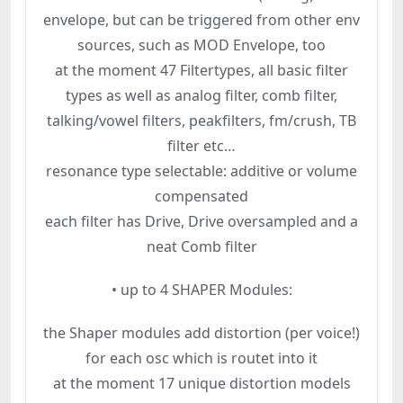
envelope, but can be triggered from other env
sources, such as MOD Envelope, too
at the moment 47 Filtertypes, all basic filter
types as well as analog filter, comb filter,
talking/vowel filters, peakfilters, fm/crush, TB
filter etc…
resonance type selectable: additive or volume
compensated
each filter has Drive, Drive oversampled and a
neat Comb filter
• up to 4 SHAPER Modules:
the Shaper modules add distortion (per voice!)
for each osc which is routet into it
at the moment 17 unique distortion models