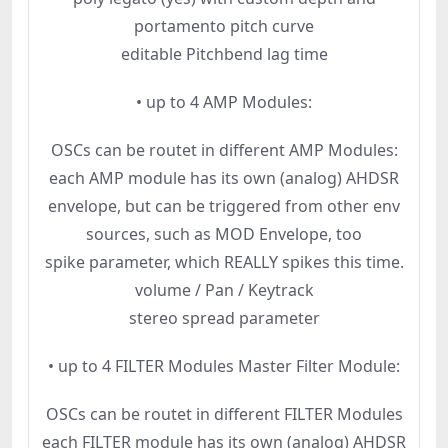
portamento pitch curve
editable Pitchbend lag time
• up to 4 AMP Modules:
OSCs can be routet in different AMP Modules:
each AMP module has its own (analog) AHDSR
envelope, but can be triggered from other env
sources, such as MOD Envelope, too
spike parameter, which REALLY spikes this time.
volume / Pan / Keytrack
stereo spread parameter
• up to 4 FILTER Modules Master Filter Module:
OSCs can be routet in different FILTER Modules
each FILTER module has its own (analog) AHDSR