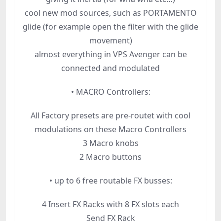
cool new mod sources, such as PORTAMENTO
glide (for example open the filter with the glide
movement)
almost everything in VPS Avenger can be
connected and modulated
• MACRO Controllers:
All Factory presets are pre-routet with cool
modulations on these Macro Controllers
3 Macro knobs
2 Macro buttons
• up to 6 free routable FX busses:
4 Insert FX Racks with 8 FX slots each
Send FX Rack