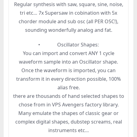
Regular synthesis with saw, square, sine, noise,
tri etc… 7x Supersaw in cobination with 5x
chorder module and sub osc (all PER OSC!),
sounding wonderfully analog and fat.
• Oscillator Shapes:
You can import and convert ANY 1 cycle
waveform sample into an Oscillator shape.
Once the waveform is imported, you can
transform it in every direction possible, 100%
alias free.
there are thousands of hand selected shapes to
chose from in VPS Avengers factory library.
Many emulate the shapes of classic gear or
complex digital shapes, dubstep screams, real
instruments etc…