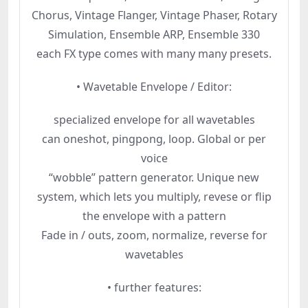
Chorus, Vintage Flanger, Vintage Phaser, Rotary
Simulation, Ensemble ARP, Ensemble 330
each FX type comes with many many presets.
• Wavetable Envelope / Editor:
specialized envelope for all wavetables
can oneshot, pingpong, loop. Global or per
voice
“wobble” pattern generator. Unique new
system, which lets you multiply, revese or flip
the envelope with a pattern
Fade in / outs, zoom, normalize, reverse for
wavetables
• further features: