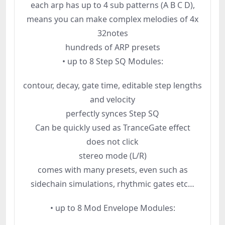
each arp has up to 4 sub patterns (A B C D),
means you can make complex melodies of 4x
32notes
hundreds of ARP presets
• up to 8 Step SQ Modules:
contour, decay, gate time, editable step lengths
and velocity
perfectly synces Step SQ
Can be quickly used as TranceGate effect
does not click
stereo mode (L/R)
comes with many presets, even such as
sidechain simulations, rhythmic gates etc…
• up to 8 Mod Envelope Modules: