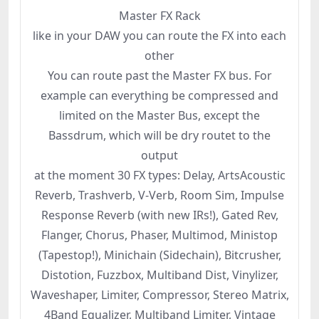
Master FX Rack
like in your DAW you can route the FX into each
other
You can route past the Master FX bus. For
example can everything be compressed and
limited on the Master Bus, except the
Bassdrum, which will be dry routet to the
output
at the moment 30 FX types: Delay, ArtsAcoustic
Reverb, Trashverb, V-Verb, Room Sim, Impulse
Response Reverb (with new IRs!), Gated Rev,
Flanger, Chorus, Phaser, Multimod, Ministop
(Tapestop!), Minichain (Sidechain), Bitcrusher,
Distotion, Fuzzbox, Multiband Dist, Vinylizer,
Waveshaper, Limiter, Compressor, Stereo Matrix,
4Band Equalizer, Multiband Limiter, Vintage