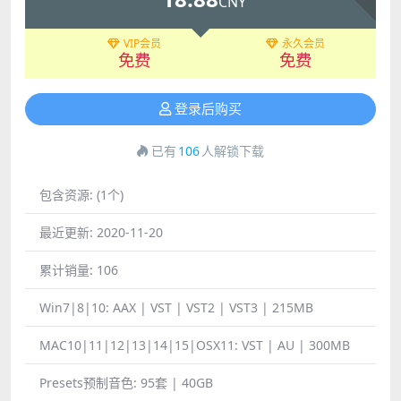
CNY
VIP会员
永久会员
免费
免费
登录后购买
已有
106
人解锁下载
包含资源:
(1个)
最近更新:
2020-11-20
累计销量:
106
Win7|8|10:
AAX | VST | VST2 | VST3 | 215MB
MAC10|11|12|13|14|15|OSX11:
VST | AU | 300MB
Presets预制音色:
95套 | 40GB