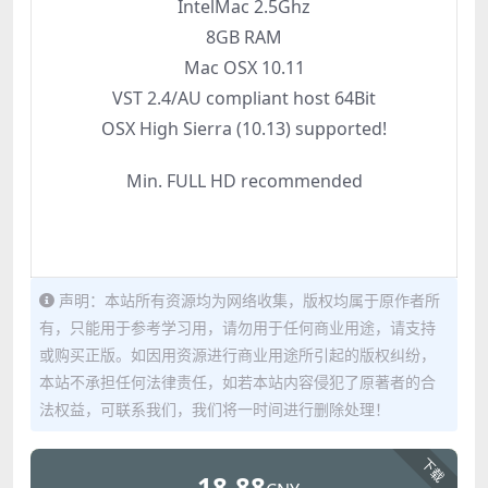
IntelMac 2.5Ghz
8GB RAM
Mac OSX 10.11
VST 2.4/AU compliant host 64Bit
OSX High Sierra (10.13) supported!
Min. FULL HD recommended
声明：本站所有资源均为网络收集，版权均属于原作者所
有，只能用于参考学习用，请勿用于任何商业用途，请支持
或购买正版。如因用资源进行商业用途所引起的版权纠纷，
本站不承担任何法律责任，如若本站内容侵犯了原著者的合
法权益，可联系我们，我们将一时间进行删除处理！
下载
18.88