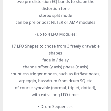
two pre distortion EQ bands to shape the
distortion tone
stereo split mode
can be pre or post FILTER or AMP modules
• up to 4 LFO Modules:
17 LFO Shapes to chose from 3 freely drawable
shapes
fade in / delay
change offset (y axis) phase (x axis)
countless trigger modes, such as firt/last notes,
arpeggio, bassdrum from drum SQ etc
of course syncable (normal, triplet, dotted),
with extra long LFO times
• Drum Sequencer: