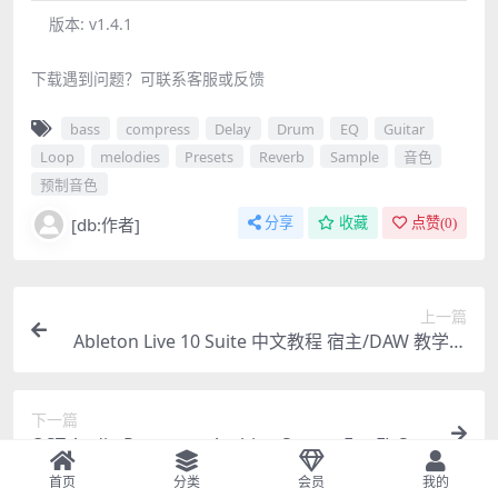
版本:
v1.4.1
下载遇到问题？可联系客服或反馈
bass
compress
Delay
Drum
EQ
Guitar
Loop
melodies
Presets
Reverb
Sample
音色
预制音色
[db:作者]
分享
收藏
点赞(
0
)
上一篇
Ableton Live 10 Suite 中文教程 宿主/DAW 教学视
频91集深度讲解 + 100集 Live 9 中文教程
下一篇
OST Audio Psytrance Arabian Sunset For FL Stu
dio 20 Template 工程文件 模版
首页
分类
会员
我的