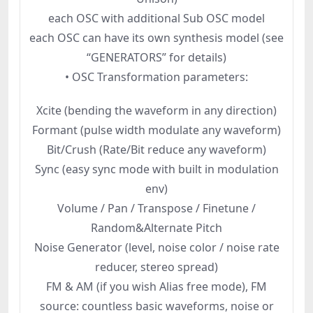
each OSC with additional Sub OSC model
each OSC can have its own synthesis model (see
“GENERATORS” for details)
• OSC Transformation parameters:
Xcite (bending the waveform in any direction)
Formant (pulse width modulate any waveform)
Bit/Crush (Rate/Bit reduce any waveform)
Sync (easy sync mode with built in modulation
env)
Volume / Pan / Transpose / Finetune /
Random&Alternate Pitch
Noise Generator (level, noise color / noise rate
reducer, stereo spread)
FM & AM (if you wish Alias free mode), FM
source: countless basic waveforms, noise or