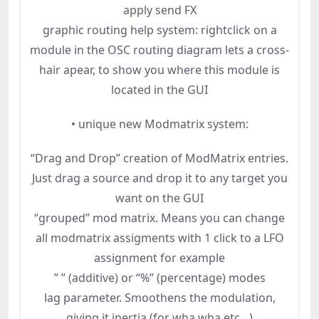
apply send FX
graphic routing help system: rightclick on a
module in the OSC routing diagram lets a cross-
hair apear, to show you where this module is
located in the GUI
• unique new Modmatrix system:
“Drag and Drop” creation of ModMatrix entries.
Just drag a source and drop it to any target you
want on the GUI
“grouped” mod matrix. Means you can change
all modmatrix assigments with 1 click to a LFO
assignment for example
” ” (additive) or “%” (percentage) modes
lag parameter. Smoothens the modulation,
giving it inertia (for wha wha etc…)