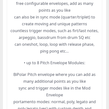
free configurable envelopes, add as many
points as you like
can also be in sync mode (quarter/triplet) to
create moving and unique patterns
countless trigger modes, such as firt/last notes,
arpeggio, bassdrum from drum SQ etc
can oneshot, loop, loop with release phase,
ping pong etc…
• up to 8 Pitch Envelope Modules:
BiPolar Pitch envelope where you can add as
many additional points as you like
sync and trigger modes like in the Mod
Envelope
portamento modes: normal, poly, legato and
poly legato (yes) with custom depth and