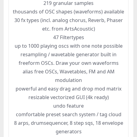
219 granular samples
thousands of OSC shapes (waveforms) available
30 fx types (incl. analog chorus, Reverb, Phaser
etc. from ArtsAcoustic)
47 Filtertypes
up to 1000 playing oscs with one note possible
resampling / wavetable generator built in
freeform OSCs. Draw your own waveforms
alias free OSCs, Wavetables, FM and AM
modulation
powerful and easy drag and drop mod matrix
resizable vectorized GUI (4k ready)
undo feature
comfortable preset search system / tag cloud
8 arps, drumsequencer, 8 step sqs, 18 envelope
generators