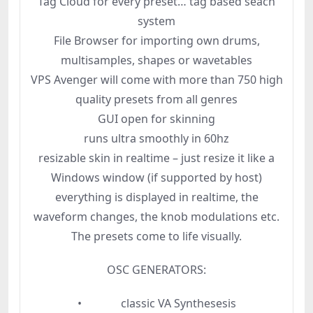
Tag Cloud for every preset… tag based seach
system
File Browser for importing own drums,
multisamples, shapes or wavetables
VPS Avenger will come with more than 750 high
quality presets from all genres
GUI open for skinning
runs ultra smoothly in 60hz
resizable skin in realtime – just resize it like a
Windows window (if supported by host)
everything is displayed in realtime, the
waveform changes, the knob modulations etc.
The presets come to life visually.
OSC GENERATORS:
• classic VA Synthesesis