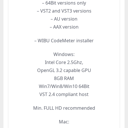
– 64Bit versions only
– VST2 and VST3 versions
– AU version
– AAX version
– WIBU CodeMeter installer
Windows:
Intel Core 2.5Ghz,
OpenGL 3.2 capable GPU
8GB RAM
Win7/Win8/Win10 64Bit
VST 2.4 compliant host
Min. FULL HD recommended
Mac: