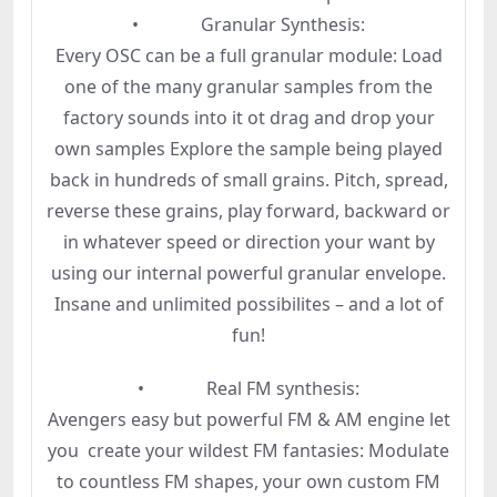
• Granular Synthesis:
Every OSC can be a full granular module: Load
one of the many granular samples from the
factory sounds into it ot drag and drop your
own samples Explore the sample being played
back in hundreds of small grains. Pitch, spread,
reverse these grains, play forward, backward or
in whatever speed or direction your want by
using our internal powerful granular envelope.
Insane and unlimited possibilites – and a lot of
fun!
• Real FM synthesis:
Avengers easy but powerful FM & AM engine let
you create your wildest FM fantasies: Modulate
to countless FM shapes, your own custom FM