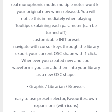
real monophonic mode: multiple notes wont kill
your original now when released. You will
notice this immediately when playing
Tooltips explaining each parameter (can be
turned off)
customizable INIT preset
navigate with cursor keys through the library
export your current OSC shape with 1 click.
Whenever you created new and cool
waveforms you can add them into your library
as a new OSC shape.
• Graphic / Librarian / Browser:
easy to use preset selector, Favourites, own
expansions (with icons)