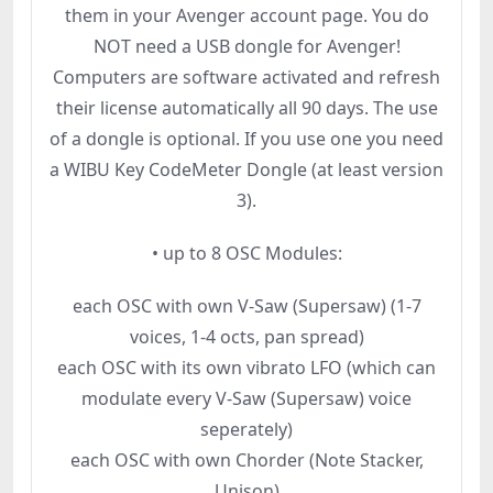
them in your Avenger account page. You do
NOT need a USB dongle for Avenger!
Computers are software activated and refresh
their license automatically all 90 days. The use
of a dongle is optional. If you use one you need
a WIBU Key CodeMeter Dongle (at least version
3).
• up to 8 OSC Modules:
each OSC with own V-Saw (Supersaw) (1-7
voices, 1-4 octs, pan spread)
each OSC with its own vibrato LFO (which can
modulate every V-Saw (Supersaw) voice
seperately)
each OSC with own Chorder (Note Stacker,
Unison)