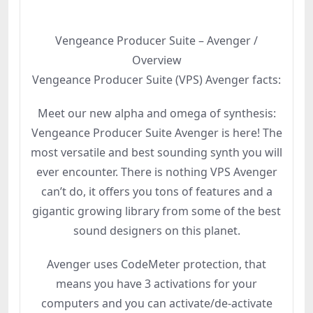
Vengeance Producer Suite – Avenger /
Overview
Vengeance Producer Suite (VPS) Avenger facts:
Meet our new alpha and omega of synthesis:
Vengeance Producer Suite Avenger is here! The
most versatile and best sounding synth you will
ever encounter. There is nothing VPS Avenger
can’t do, it offers you tons of features and a
gigantic growing library from some of the best
sound designers on this planet.
Avenger uses CodeMeter protection, that
means you have 3 activations for your
computers and you can activate/de-activate