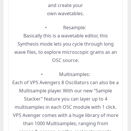
and create your
own wavetables.
• Resample:
Basically this is a wavetable editor, this
Synthesis mode lets you cycle through long
wave files, to explore microscopic grains as an
OSC source.
• Multisamples:
Each of VPS Avengers 8 Oscillators can also be a
Multisample player. With our new “Sample
Stacker” feature you can layer up to 4
multisamples in each OSC module with 1 click.
VPS Avenger comes with a huge library of more
than 1000 Multisamples, ranging from