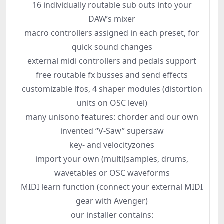
16 individually routable sub outs into your
DAW’s mixer
macro controllers assigned in each preset, for
quick sound changes
external midi controllers and pedals support
free routable fx busses and send effects
customizable lfos, 4 shaper modules (distortion
units on OSC level)
many unisono features: chorder and our own
invented “V-Saw” supersaw
key- and velocityzones
import your own (multi)samples, drums,
wavetables or OSC waveforms
MIDI learn function (connect your external MIDI
gear with Avenger)
our installer contains: