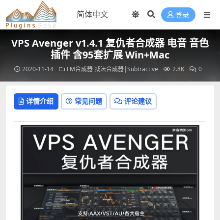
登录
VPS Avenger v1.4.1 复仇者合成器 电音 音色
插件 含95套扩展 Win+Mac
2020-11-14
FM合成器
减法合成器|Subtractive
2.8K
0
详情介绍
常见问题
评论建议